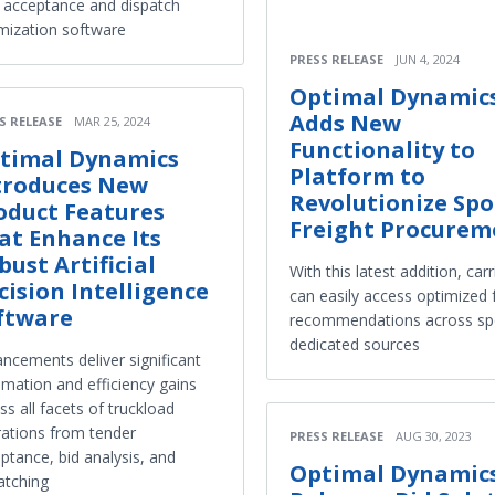
 acceptance and dispatch
mization software
PRESS RELEASE
JUN 4, 2024
Optimal Dynamic
Adds New
S RELEASE
MAR 25, 2024
Functionality to
timal Dynamics
Platform to
troduces New
Revolutionize Spo
oduct Features
Freight Procurem
at Enhance Its
bust Artificial
With this latest addition, carr
cision Intelligence
can easily access optimized 
ftware
recommendations across sp
dedicated sources
ncements deliver significant
mation and efficiency gains
ss all facets of truckload
ations from tender
PRESS RELEASE
AUG 30, 2023
ptance, bid analysis, and
Optimal Dynamic
atching