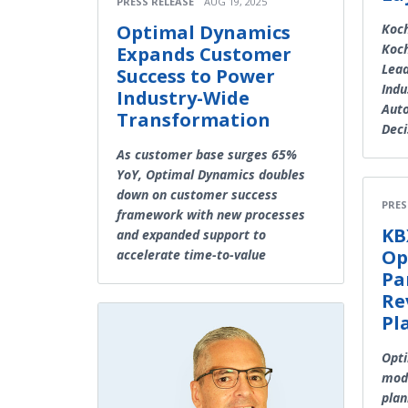
PRESS RELEASE
AUG 19, 2025
Optimal Dynamics
Koch
Koch
Expands Customer
Lead
Success to Power
Indu
Industry-Wide
Auto
Transformation
Deci
As customer base surges 65%
YoY, Optimal Dynamics doubles
down on customer success
PRES
framework with new processes
KB
and expanded support to
Op
accelerate time-to-value
Pa
Re
Pl
Opti
mode
plan