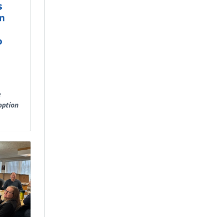
s
n
o
C
e
option