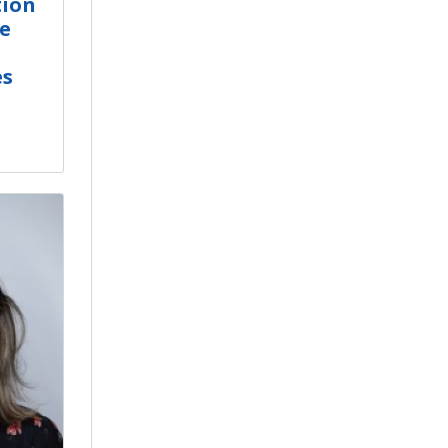
tion
e
es