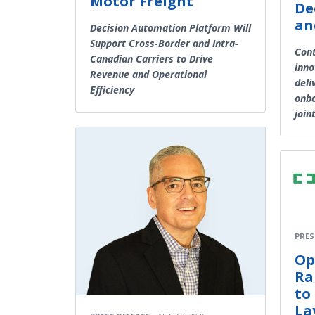
Motor Freight
De
an
Decision Automation Platform Will
Support Cross-Border and Intra-
Cont
Canadian Carriers to Drive
inno
Revenue and Operational
deli
Efficiency
onbo
join
PRES
Op
Ra
to
La