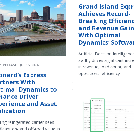
Grand Island Expr
Achieves Record-
Breaking Efficien
and Revenue Gain
With Optimal
Dynamics’ Softwa
Artificial Decision Intelligenc
swiftly drives significant inc
S RELEASE
JUL 16, 2024
in revenue, load count, and
operational efficiency
onard’s Express
rtners With
timal Dynamics to
hance Driver
perience and Asset
ilization
ing refrigerated carrier sees
ificant on- and off-road value in