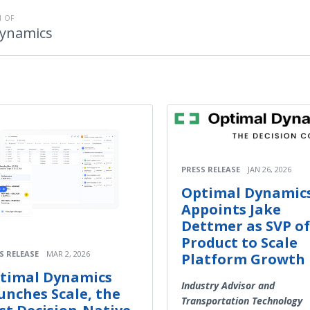
 OF
Dynamics
PRESS RELEASE
JAN 26, 2026
Optimal Dynamic
Appoints Jake
Dettmer as SVP of
Product to Scale
S RELEASE
MAR 2, 2026
Platform Growth
timal Dynamics
Industry Advisor and
unches Scale, the
Transportation Technology