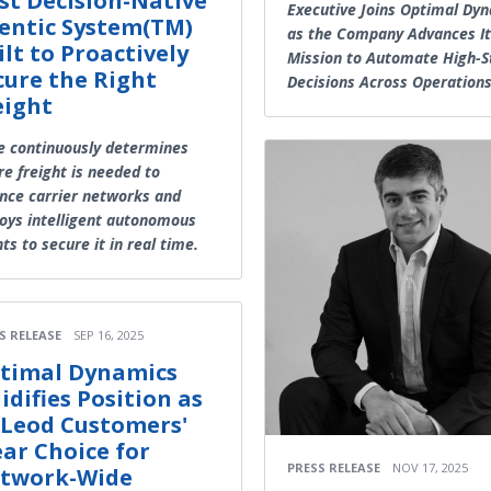
rst Decision-Native
Executive Joins Optimal Dy
entic System(TM)
as the Company Advances It
ilt to Proactively
Mission to Automate High-S
cure the Right
Decisions Across Operation
eight
e continuously determines
e freight is needed to
nce carrier networks and
oys intelligent autonomous
ts to secure it in real time.
S RELEASE
SEP 16, 2025
timal Dynamics
lidifies Position as
Leod Customers'
ear Choice for
PRESS RELEASE
NOV 17, 2025
twork-Wide