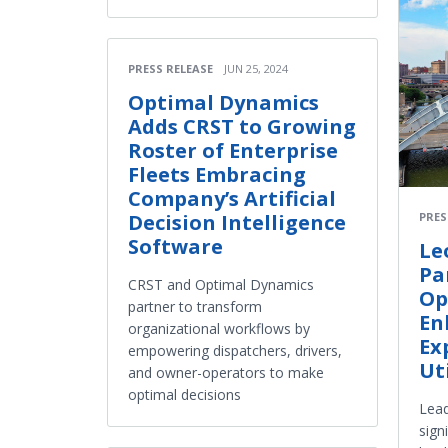
PRESS RELEASE
JUN 25, 2024
Optimal Dynamics
Adds CRST to Growing
Roster of Enterprise
Fleets Embracing
Company’s Artificial
Decision Intelligence
PRES
Software
Le
Pa
CRST and Optimal Dynamics
Op
partner to transform
En
organizational workflows by
Ex
empowering dispatchers, drivers,
Ut
and owner-operators to make
optimal decisions
Lead
sign