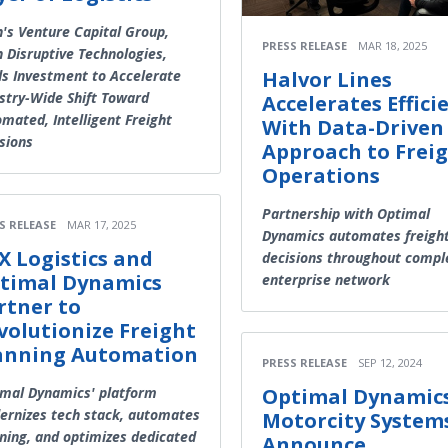
's Venture Capital Group,
PRESS RELEASE
MAR 18, 2025
 Disruptive Technologies,
s Investment to Accelerate
Halvor Lines
stry-Wide Shift Toward
Accelerates Effici
mated, Intelligent Freight
With Data-Driven
sions
Approach to Frei
Operations
Partnership with Optimal
S RELEASE
MAR 17, 2025
Dynamics automates freigh
X Logistics and
decisions throughout compl
timal Dynamics
enterprise network
rtner to
volutionize Freight
anning Automation
PRESS RELEASE
SEP 12, 2024
mal Dynamics' platform
Optimal Dynamic
rnizes tech stack, automates
Motorcity System
ning, and optimizes dedicated
Announce