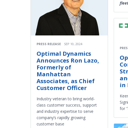
flee
PRESS RELEASE
SEP 10, 2024
PRES
Optimal Dynamics
Op
Announces Ron Lazo,
Co
Formerly of
St
Manhattan
an
Associates, as Chief
in 
Customer Officer
Keen
Industry veteran to bring world-
Sign
class customer success, support
for 
and industry expertise to serve
company’s rapidly growing
customer base