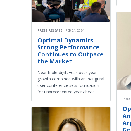
PRESS RELEASE
FEB 21, 2024
Optimal Dynamics'
Strong Performance
Continues to Outpace
the Market
Near triple-digit, year-over-year
growth combined with an inaugural
user conference sets foundation
for unprecedented year ahead
PRES
Op
An
Ar
Go