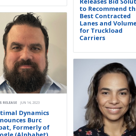
Releases Bid Solu
to Recommend th
Best Contracted
Lanes and Volum
for Truckload
Carriers
S RELEASE
JUN 14, 2023
timal Dynamics
nounces Burc
pat, Formerly of
ogle (Alphabet),