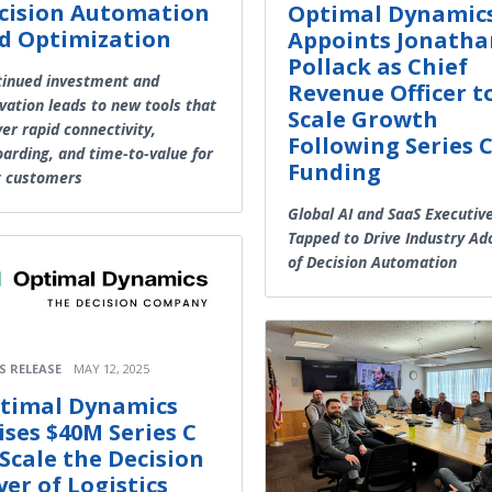
cision Automation
Optimal Dynamic
d Optimization
Appoints Jonatha
Pollack as Chief
inued investment and
Revenue Officer t
vation leads to new tools that
Scale Growth
ver rapid connectivity,
Following Series 
arding, and time-to-value for
Funding
t customers
Global AI and SaaS Executiv
Tapped to Drive Industry Ad
of Decision Automation
S RELEASE
MAY 12, 2025
timal Dynamics
ises $40M Series C
 Scale the Decision
yer of Logistics