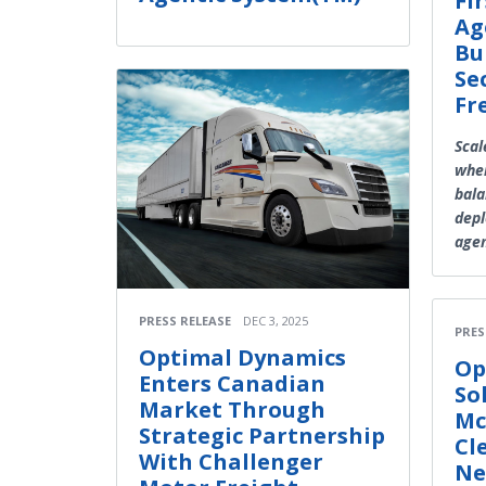
Fi
Ag
Bu
Se
Fr
Scal
wher
bala
depl
agen
PRESS RELEASE
DEC 3, 2025
PRES
Optimal Dynamics
Op
Enters Canadian
So
Market Through
Mc
Strategic Partnership
Cl
With Challenger
Ne