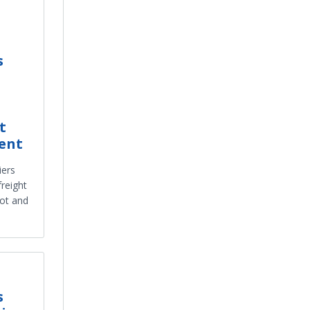
s
t
ent
iers
freight
ot and
s