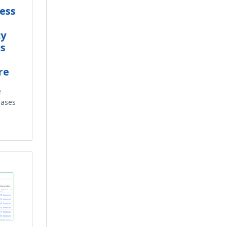
ess
cy
s
re
e
reases