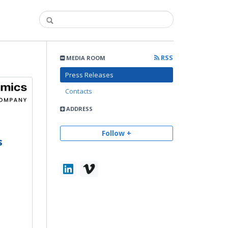
RSS
MEDIA ROOM
Press Releases
Contacts
ADDRESS
Follow +
s