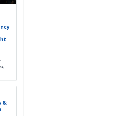
ency
ght
t
ex,
s &
s