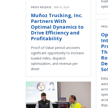
load
opti
PRESS RELEASE
MAY 8, 2024
Muñoz Trucking, Inc.
Partners With
Optimal Dynamics to
PRES
Drive Efficiency and
Op
Profitability
In
Pr
Proof-of-Value period uncovers
Th
significant opportunity to increase
Ro
loaded miles, dispatch
De
optimization, and revenue per
So
driver
Enha
auto
acro
oper
acce
disp