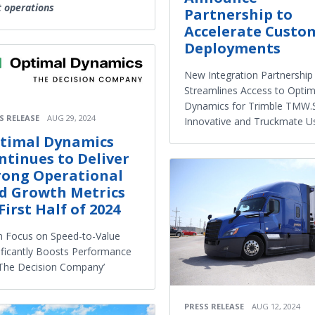
t operations
Partnership to
Accelerate Custo
Deployments
New Integration Partnership
Streamlines Access to Optim
Dynamics for Trimble TMW.S
S RELEASE
AUG 29, 2024
Innovative and Truckmate U
timal Dynamics
ntinues to Deliver
rong Operational
d Growth Metrics
First Half of 2024
 Focus on Speed-to-Value
ificantly Boosts Performance
‘The Decision Company’
PRESS RELEASE
AUG 12, 2024