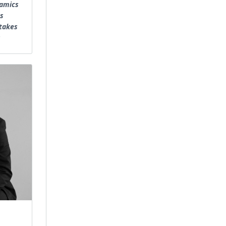
namics
s
takes
s