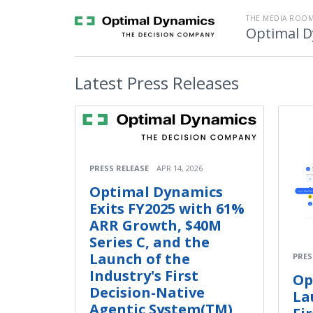
THE MEDIA ROOM
Optimal 
Latest
Press Releases
PRESS RELEASE
APR 14, 2026
Optimal Dynamics
Exits FY2025 with 61%
ARR Growth, $40M
Series C, and the
Launch of the
PRES
Industry's First
Op
Decision-Native
La
Agentic System(TM)