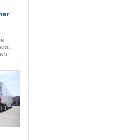
mer
al
uite,
sers